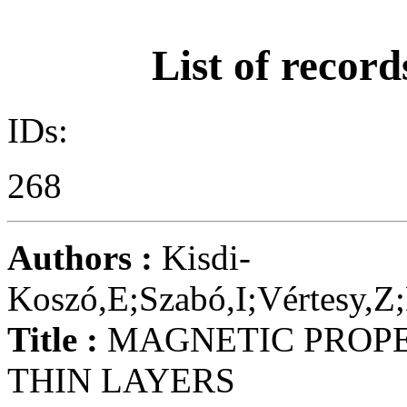
List of record
IDs:
268
Authors :
Kisdi-
Koszó,E;Szabó,I;Vértesy,Z
Title :
MAGNETIC PROPE
THIN LAYERS