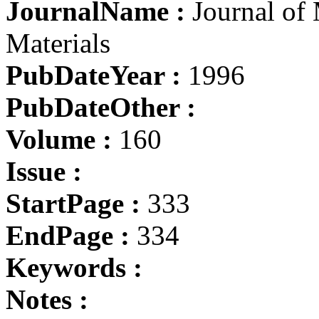
JournalName :
Journal of
Materials
PubDateYear :
1996
PubDateOther :
Volume :
160
Issue :
StartPage :
333
EndPage :
334
Keywords :
Notes :