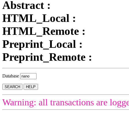
Abstract :
HTML_Local :
HTML_Remote :
Preprint_Local :
Preprint_Remote :
Database
Warning: all transactions are logg