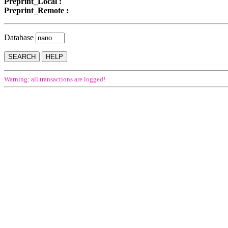
Preprint_Local :
Preprint_Remote :
Database
Warning: all transactions are logged!