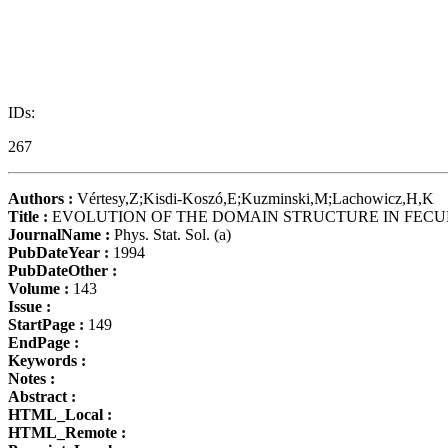
IDs:
267
Authors :
Vértesy,Z;Kisdi-Koszó,E;Kuzminski,M;Lachowicz,H,K
Title :
EVOLUTION OF THE DOMAIN STRUCTURE IN FEC
JournalName :
Phys. Stat. Sol. (a)
PubDateYear :
1994
PubDateOther :
Volume :
143
Issue :
StartPage :
149
EndPage :
Keywords :
Notes :
Abstract :
HTML_Local :
HTML_Remote :