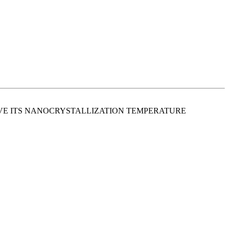
E ITS NANOCRYSTALLIZATION TEMPERATURE