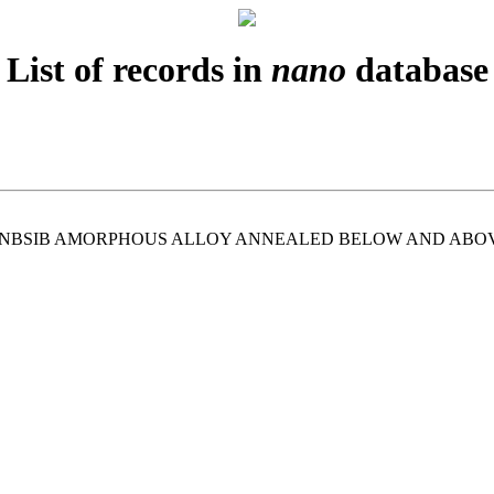
List of records in
nano
database
UNBSIB AMORPHOUS ALLOY ANNEALED BELOW AND ABOV