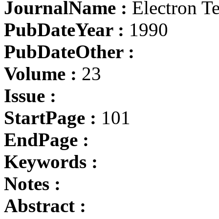
JournalName :
Electron T
PubDateYear :
1990
PubDateOther :
Volume :
23
Issue :
StartPage :
101
EndPage :
Keywords :
Notes :
Abstract :