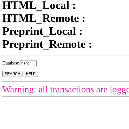
HTML_Local :
HTML_Remote :
Preprint_Local :
Preprint_Remote :
Database
Warning: all transactions are logg