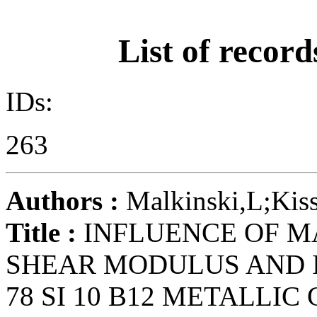
List of record
IDs:
263
Authors :
Malkinski,L;Kiss
Title :
INFLUENCE OF M
SHEAR MODULUS AND I
78 SI 10 B12 METALLIC