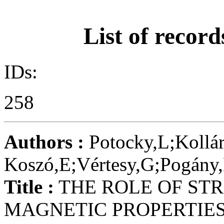
List of record
IDs:
258
Authors :
Potocky,L;Kollár
Koszó,E;Vértesy,G;Pogány,
Title :
THE ROLE OF STR
MAGNETIC PROPERTIES