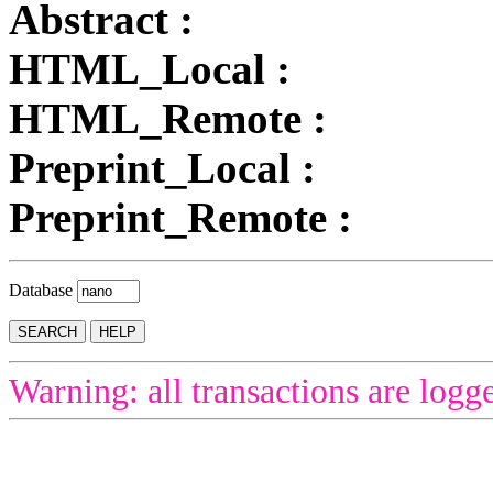
Abstract :
HTML_Local :
HTML_Remote :
Preprint_Local :
Preprint_Remote :
Database
Warning: all transactions are logg