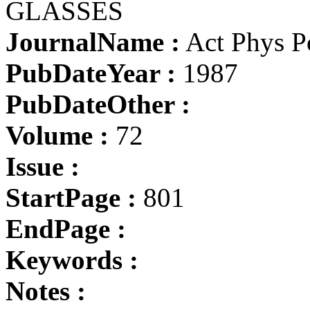
GLASSES
JournalName :
Act Phys P
PubDateYear :
1987
PubDateOther :
Volume :
72
Issue :
StartPage :
801
EndPage :
Keywords :
Notes :