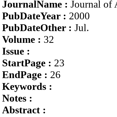
JournalName :
Journal of 
PubDateYear :
2000
PubDateOther :
Jul.
Volume :
32
Issue :
StartPage :
23
EndPage :
26
Keywords :
Notes :
Abstract :