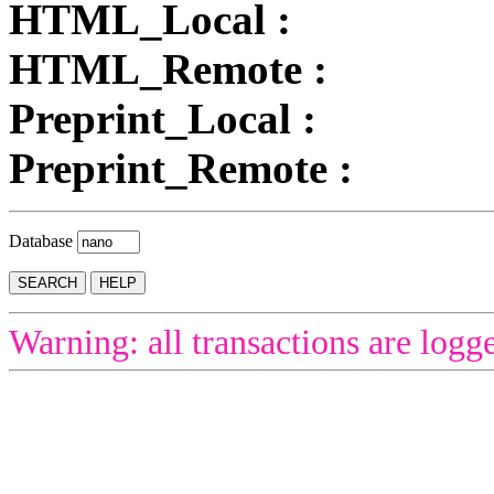
HTML_Local :
HTML_Remote :
Preprint_Local :
Preprint_Remote :
Database
Warning: all transactions are logg