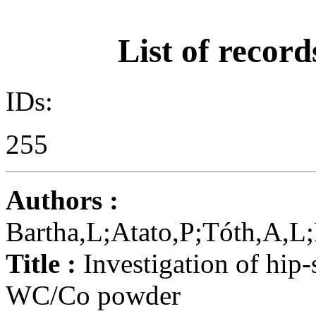
List of record
IDs:
255
Authors :
Bartha,L;Atato,P;Tóth,A,L
Title :
Investigation of hip-
WC/Co powder