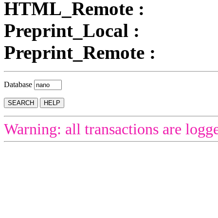
HTML_Remote :
Preprint_Local :
Preprint_Remote :
Database
Warning: all transactions are logg