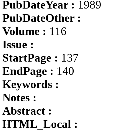
PubDateYear :
1989
PubDateOther :
Volume :
116
Issue :
StartPage :
137
EndPage :
140
Keywords :
Notes :
Abstract :
HTML_Local :