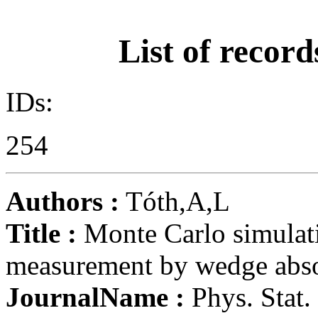
List of record
IDs:
254
Authors :
Tóth,A,L
Title :
Monte Carlo simulati
measurement by wedge abso
JournalName :
Phys. Stat. 