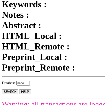
Keywords :
Notes :
Abstract :
HTML_Local :
HTML_Remote :
Preprint_Local :
Preprint_Remote :
Database
Warning: all transactions are logg