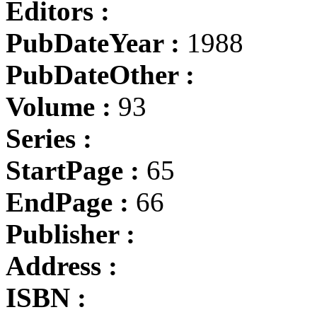
Editors :
PubDateYear :
1988
PubDateOther :
Volume :
93
Series :
StartPage :
65
EndPage :
66
Publisher :
Address :
ISBN :