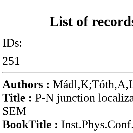
List of record
IDs:
251
Authors :
Mádl,K;Tóth,A,
Title :
P-N junction localizat
SEM
BookTitle :
Inst.Phys.Conf.