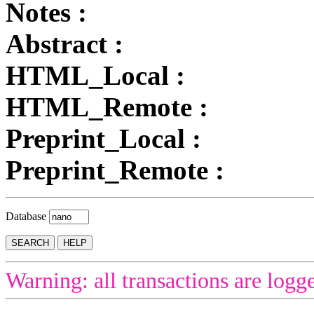
Notes :
Abstract :
HTML_Local :
HTML_Remote :
Preprint_Local :
Preprint_Remote :
Database
Warning: all transactions are logg