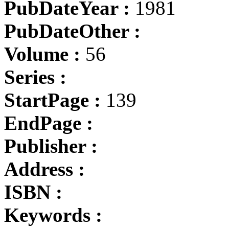
PubDateYear :
1981
PubDateOther :
Volume :
56
Series :
StartPage :
139
EndPage :
Publisher :
Address :
ISBN :
Keywords :