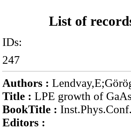
List of record
IDs:
247
Authors :
Lendvay,E;Görög
Title :
LPE growth of GaA
BookTitle :
Inst.Phys.Conf.
Editors :