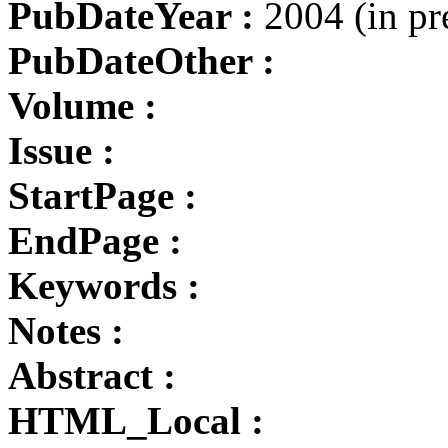
PubDateYear :
2004 (in pr
PubDateOther :
Volume :
Issue :
StartPage :
EndPage :
Keywords :
Notes :
Abstract :
HTML_Local :