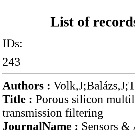
List of record
IDs:
243
Authors :
Volk,J;Balázs,J;
Title :
Porous silicon multil
transmission filtering
JournalName :
Sensors & 