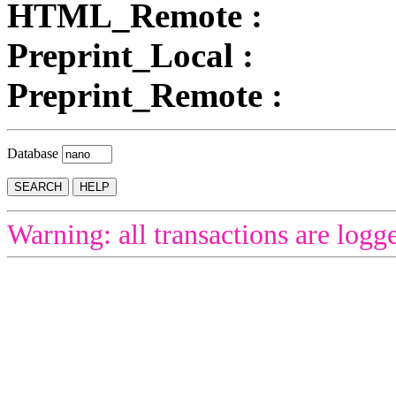
HTML_Remote :
Preprint_Local :
Preprint_Remote :
Database
Warning: all transactions are logg