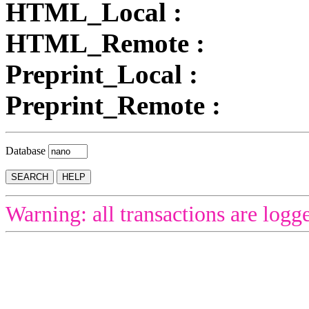
HTML_Local :
HTML_Remote :
Preprint_Local :
Preprint_Remote :
Database
Warning: all transactions are logg