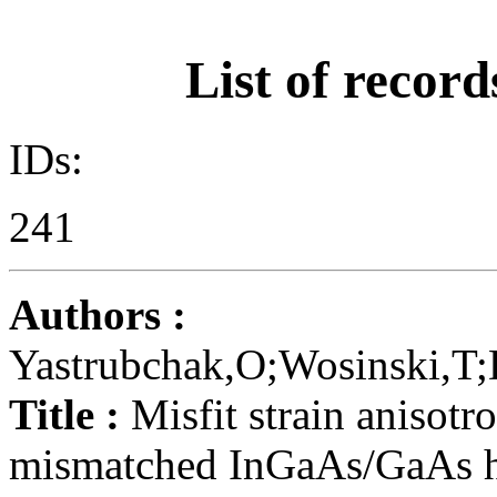
List of record
IDs:
241
Authors :
Yastrubchak,O;Wosinski,T;
Title :
Misfit strain anisotro
mismatched InGaAs/GaAs he