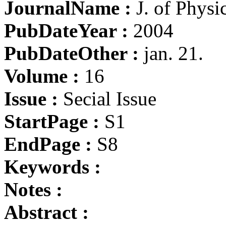
JournalName :
J. of Physi
PubDateYear :
2004
PubDateOther :
jan. 21.
Volume :
16
Issue :
Secial Issue
StartPage :
S1
EndPage :
S8
Keywords :
Notes :
Abstract :