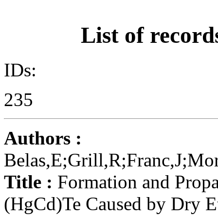
List of record
IDs:
235
Authors :
Belas,E;Grill,R;Franc,J;Mo
Title :
Formation and Propag
(HgCd)Te Caused by Dry E