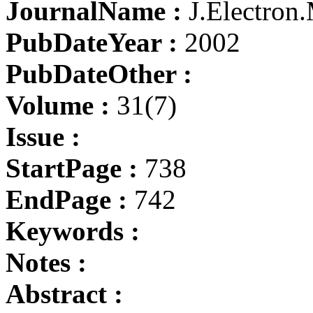
JournalName :
J.Electron.
PubDateYear :
2002
PubDateOther :
Volume :
31(7)
Issue :
StartPage :
738
EndPage :
742
Keywords :
Notes :
Abstract :