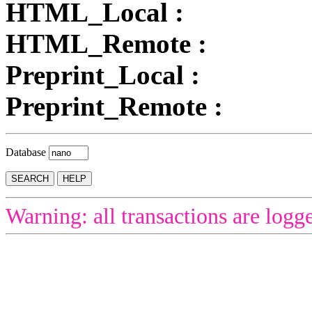
HTML_Local :
HTML_Remote :
Preprint_Local :
Preprint_Remote :
Database
Warning: all transactions are logg