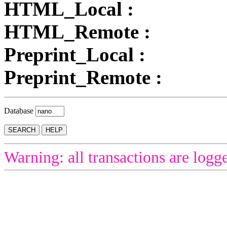
HTML_Local :
HTML_Remote :
Preprint_Local :
Preprint_Remote :
Database
Warning: all transactions are logg