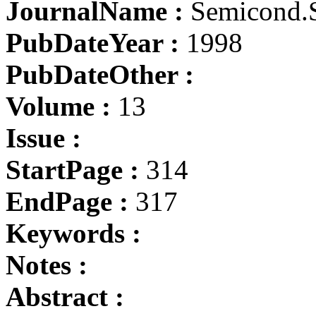
JournalName :
Semicond.S
PubDateYear :
1998
PubDateOther :
Volume :
13
Issue :
StartPage :
314
EndPage :
317
Keywords :
Notes :
Abstract :