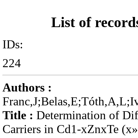
List of record
IDs:
224
Authors :
Franc,J;Belas,E;Tóth,A,L;
Title :
Determination of Dif
Carriers in Cd1-xZnxTe (x