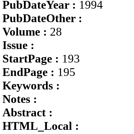
PubDateYear :
1994
PubDateOther :
Volume :
28
Issue :
StartPage :
193
EndPage :
195
Keywords :
Notes :
Abstract :
HTML_Local :