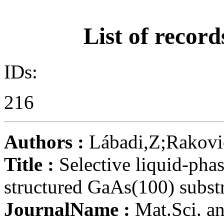
List of record
IDs:
216
Authors :
Lábadi,Z;Rakovi
Title :
Selective liquid-pha
structured GaAs(100) substr
JournalName :
Mat.Sci. a