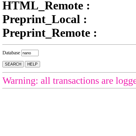
HTML_Remote :
Preprint_Local :
Preprint_Remote :
Database
Warning: all transactions are logg