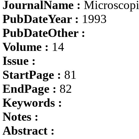
JournalName :
Microscopia
PubDateYear :
1993
PubDateOther :
Volume :
14
Issue :
StartPage :
81
EndPage :
82
Keywords :
Notes :
Abstract :