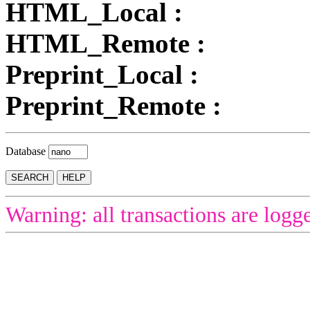
HTML_Local :
HTML_Remote :
Preprint_Local :
Preprint_Remote :
Database
Warning: all transactions are logg