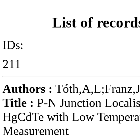
List of record
IDs:
211
Authors :
Tóth,A,L;Franz,J
Title :
P-N Junction Localis
HgCdTe with Low Tempera
Measurement