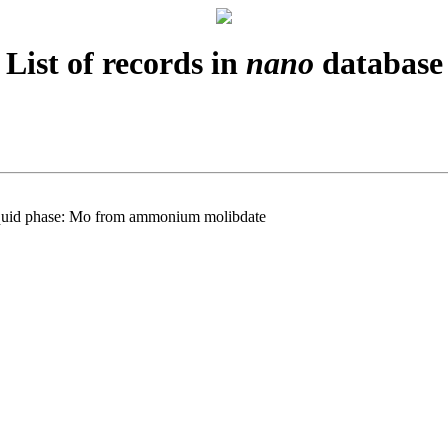
List of records in
nano
database
m liquid phase: Mo from ammonium molibdate