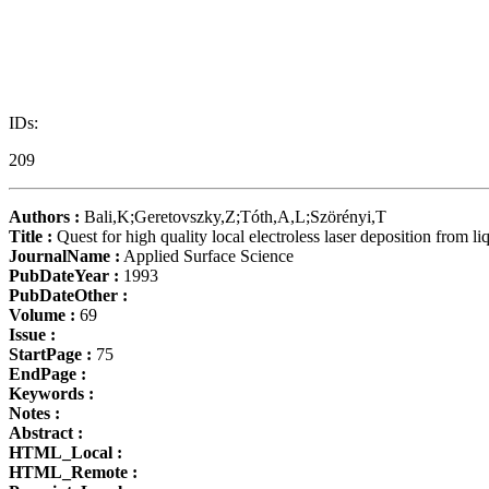
IDs:
209
Authors :
Bali,K;Geretovszky,Z;Tóth,A,L;Szörényi,T
Title :
Quest for high quality local electroless laser deposition fro
JournalName :
Applied Surface Science
PubDateYear :
1993
PubDateOther :
Volume :
69
Issue :
StartPage :
75
EndPage :
Keywords :
Notes :
Abstract :
HTML_Local :
HTML_Remote :