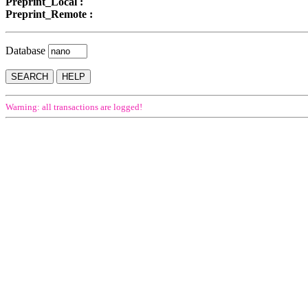
Preprint_Local :
Preprint_Remote :
Database
Warning: all transactions are logged!