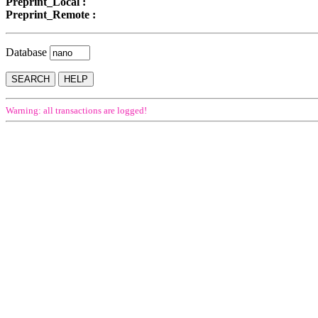
Preprint_Local :
Preprint_Remote :
Database
Warning: all transactions are logged!