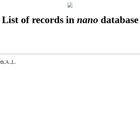
List of records in
nano
database
th,A.,L.