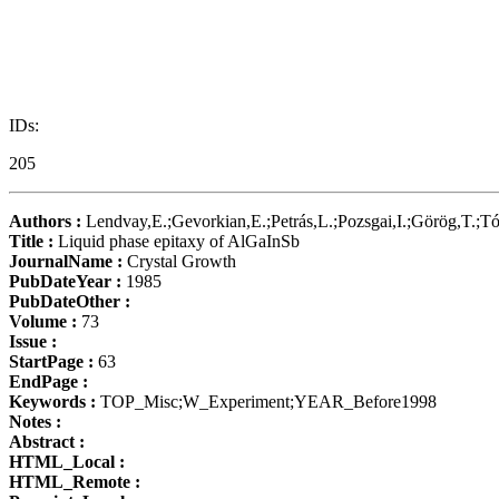
IDs:
205
Authors :
Lendvay,E.;Gevorkian,E.;Petrás,L.;Pozsgai,I.;Görög,T.;Tó
Title :
Liquid phase epitaxy of AlGaInSb
JournalName :
Crystal Growth
PubDateYear :
1985
PubDateOther :
Volume :
73
Issue :
StartPage :
63
EndPage :
Keywords :
TOP_Misc;W_Experiment;YEAR_Before1998
Notes :
Abstract :
HTML_Local :
HTML_Remote :