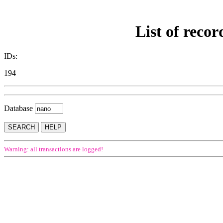
List of recor
IDs:
194
Database
Warning: all transactions are logged!