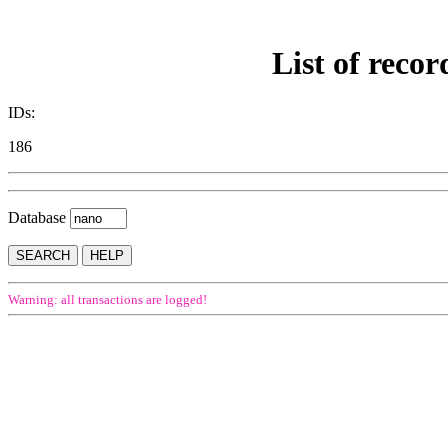
List of recor
IDs:
186
Database
Warning: all transactions are logged!