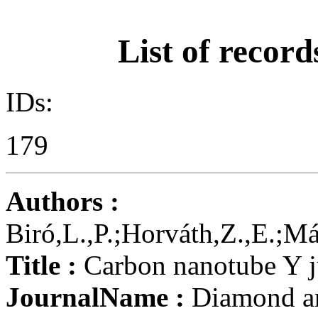
List of record
IDs:
179
Authors :
Biró,L.,P.;Horváth,Z.,E.;M
Title :
Carbon nanotube Y ju
JournalName :
Diamond an