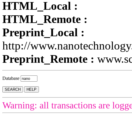
HTML_Local :
HTML_Remote :
Preprint_Local :
http://www.nanotechnology
Preprint_Remote :
www.sci
Database
Warning: all transactions are logg