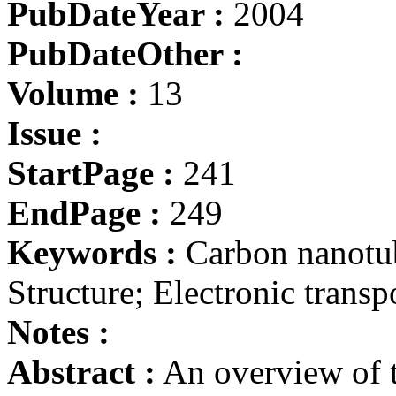
PubDateYear :
2004
PubDateOther :
Volume :
13
Issue :
StartPage :
241
EndPage :
249
Keywords :
Carbon nanotub
Structure; Electronic transp
Notes :
Abstract :
An overview of t