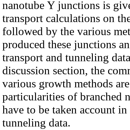
nanotube Y junctions is giv
transport calculations on th
followed by the various me
produced these junctions an
transport and tunneling data
discussion section, the com
various growth methods ar
particularities of branched 
have to be taken account in 
tunneling data.