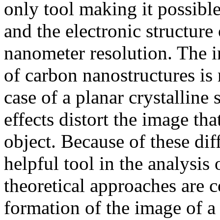
only tool making it possibl
and the electronic structure
nanometer resolution. The 
of carbon nanostructures is
case of a planar crystalline
effects distort the image th
object. Because of these dif
helpful tool in the analysis
theoretical approaches are 
formation of the image of a