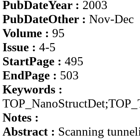
PubDateYear :
2003
PubDateOther :
Nov-Dec
Volume :
95
Issue :
4-5
StartPage :
495
EndPage :
503
Keywords :
TOP_NanoStructDet;TOP_
Notes :
Abstract :
Scanning tunnel