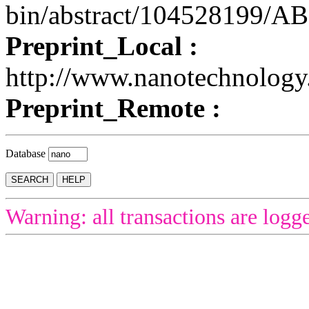
bin/abstract/104528199/
Preprint_Local :
http://www.nanotechnolog
Preprint_Remote :
Database
Warning: all transactions are logg