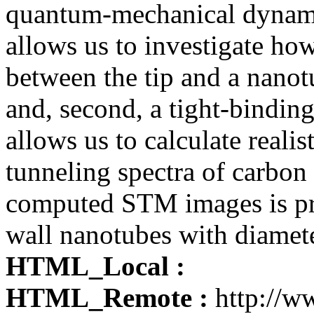
quantum-mechanical dynami
allows us to investigate how
between the tip and a nanot
and, second, a tight-bindin
allows us to calculate reali
tunneling spectra of carbon 
computed STM images is prov
wall nanotubes with diamet
HTML_Local :
HTML_Remote :
http://ww