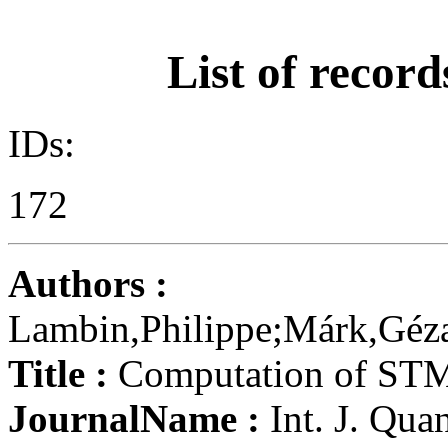
List of record
IDs:
172
Authors :
Lambin,Philippe;Márk,Géza,
Title :
Computation of STM 
JournalName :
Int. J. Qua