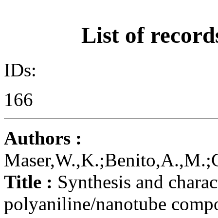
List of record
IDs:
166
Authors :
Maser,W.,K.;Benito,A.,M.;C
Title :
Synthesis and charac
polyaniline/nanotube compo