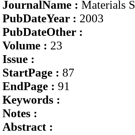
JournalName :
Materials S
PubDateYear :
2003
PubDateOther :
Volume :
23
Issue :
StartPage :
87
EndPage :
91
Keywords :
Notes :
Abstract :