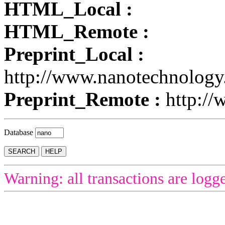
HTML_Local :
HTML_Remote :
Preprint_Local :
http://www.nanotechnology
Preprint_Remote :
http://
Database
Warning: all transactions are logg