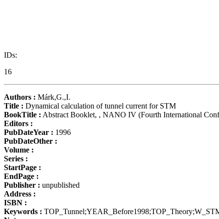
IDs:
16
Authors :
Márk,G.,I.
Title :
Dynamical calculation of tunnel current for STM
BookTitle :
Abstract Booklet, , NANO IV (Fourth International Con
Editors :
PubDateYear :
1996
PubDateOther :
Volume :
Series :
StartPage :
EndPage :
Publisher :
unpublished
Address :
ISBN :
Keywords :
TOP_Tunnel;YEAR_Before1998;TOP_Theory;W_ST