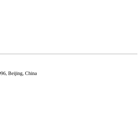
96, Beijing, China