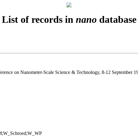
List of records in
nano
database
ference on Nanometer-Scale Science & Technology, 8-12 September 19
M;W_Schroed;W_WP