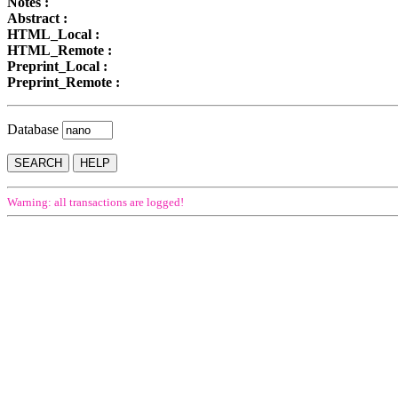
Notes :
Abstract :
HTML_Local :
HTML_Remote :
Preprint_Local :
Preprint_Remote :
Database
Warning: all transactions are logged!