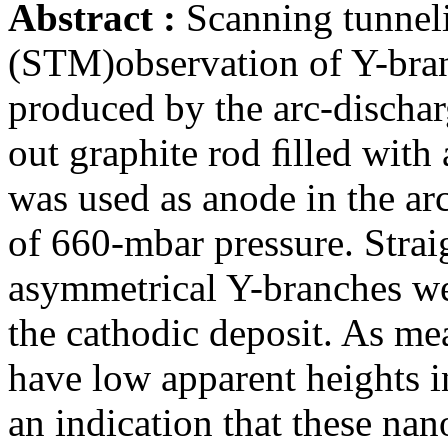
Abstract :
Scanning tunnel
(STM)observation of Y-bra
produced by the arc-dischar
out graphite rod ﬁlled with 
was used as anode in the a
of 660-mbar pressure. Strai
asymmetrical Y-branches we
the cathodic deposit. As m
have low apparent heights i
an indication that these na