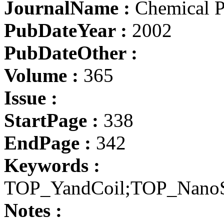
JournalName :
Chemical Ph
PubDateYear :
2002
PubDateOther :
Volume :
365
Issue :
StartPage :
338
EndPage :
342
Keywords :
TOP_YandCoil;TOP_Nano
Notes :