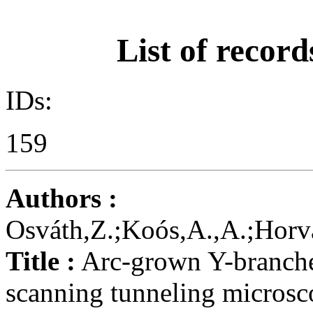
List of record
IDs:
159
Authors :
Osváth,Z.;Koós,A.,A.;Horvá
Title :
Arc-grown Y-branche
scanning tunneling micros