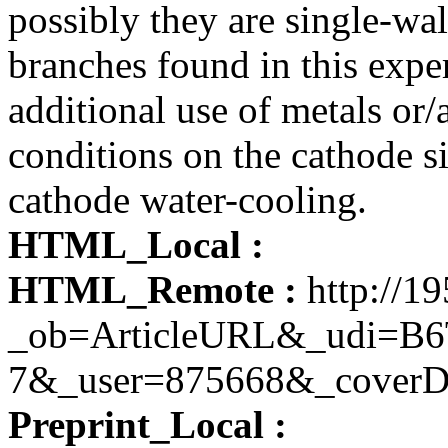
possibly they are single-wa
branches found in this expe
additional use of metals or
conditions on the cathode si
cathode water-cooling.
HTML_Local :
HTML_Remote :
http://19
_ob=ArticleURL&_udi=B
7&_user=875668&_coverD
Preprint_Local :