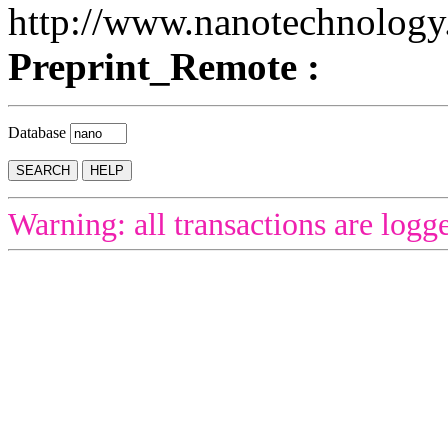
http://www.nanotechnology
Preprint_Remote :
Database
Warning: all transactions are logg