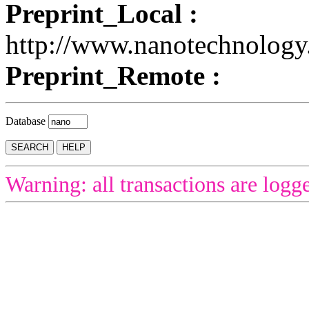
Preprint_Local :
http://www.nanotechnolog
Preprint_Remote :
Database
Warning: all transactions are logg