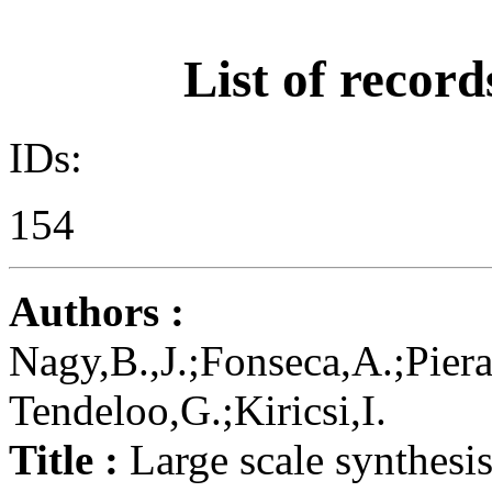
List of record
IDs:
154
Authors :
Nagy,B.,J.;Fonseca,A.;Piera
Tendeloo,G.;Kiricsi,I.
Title :
Large scale synthesis