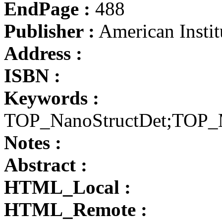
EndPage :
488
Publisher :
American Instit
Address :
ISBN :
Keywords :
TOP_NanoStructDet;TOP
Notes :
Abstract :
HTML_Local :
HTML_Remote :