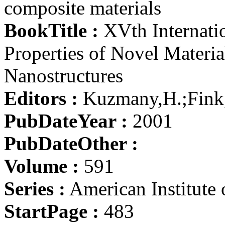
composite materials
BookTitle :
XVth Internatio
Properties of Novel Materi
Nanostructures
Editors :
Kuzmany,H.;Fink,
PubDateYear :
2001
PubDateOther :
Volume :
591
Series :
American Institute 
StartPage :
483