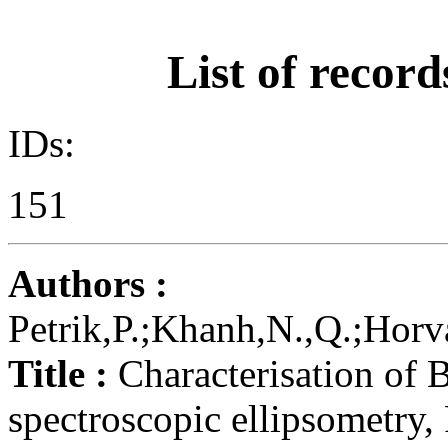
List of record
IDs:
151
Authors :
Petrik,P.;Khanh,N.,Q.;Horvá
Title :
Characterisation of 
spectroscopic ellipsometry,