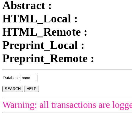
Abstract :
HTML_Local :
HTML_Remote :
Preprint_Local :
Preprint_Remote :
Database
Warning: all transactions are logg