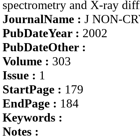
spectrometry and X-ray diff
JournalName :
J NON-CR
PubDateYear :
2002
PubDateOther :
Volume :
303
Issue :
1
StartPage :
179
EndPage :
184
Keywords :
Notes :