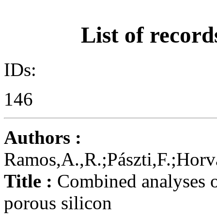
List of record
IDs:
146
Authors :
Ramos,A.,R.;Pászti,F.;Horv
Title :
Combined analyses of
porous silicon