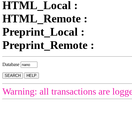
HTML_Local :
HTML_Remote :
Preprint_Local :
Preprint_Remote :
Database
Warning: all transactions are logg