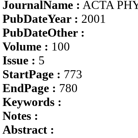
JournalName :
ACTA PHY
PubDateYear :
2001
PubDateOther :
Volume :
100
Issue :
5
StartPage :
773
EndPage :
780
Keywords :
Notes :
Abstract :