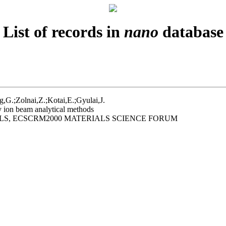
List of records in
nano
database
g,G.;Zolnai,Z.;Kotai,E.;Gyulai,J.
 ion beam analytical methods
LS, ECSCRM2000 MATERIALS SCIENCE FORUM