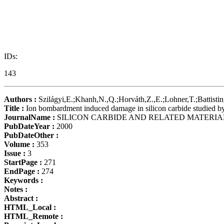
IDs:
143
Authors :
Szilágyi,E.;Khanh,N.,Q.;Horváth,Z.,E.;Lohner,T.;Battistin
Title :
Ion bombardment induced damage in silicon carbide studied by
JournalName :
SILICON CARBIDE AND RELATED MATERIA
PubDateYear :
2000
PubDateOther :
Volume :
353
Issue :
3
StartPage :
271
EndPage :
274
Keywords :
Notes :
Abstract :
HTML_Local :
HTML_Remote :