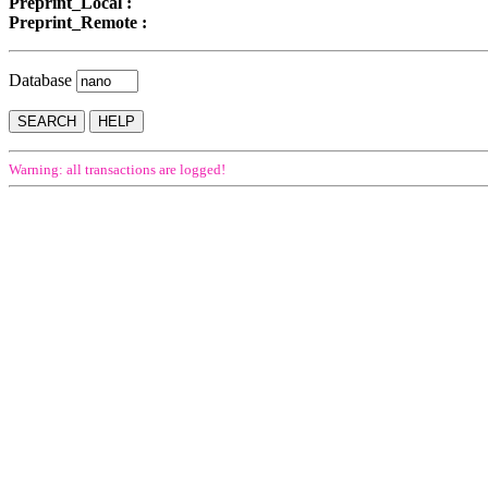
Preprint_Local :
Preprint_Remote :
Database
Warning: all transactions are logged!