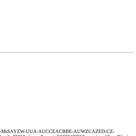
A-A-A-CZ-MsSAYZW-UUA-AUCCEACBBE-AUWZCAZED-CZ-