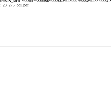
rowse&_srch=%23toc%235590%232003%23999769998%23375334!&_
C_23_275_coil.pdf