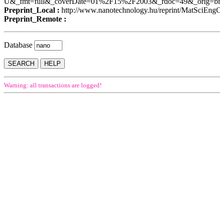
U&_fmt=full&_coverDate=01%2F15%2F2003&_rdoc=49&_orig=b
Preprint_Local :
http://www.nanotechnology.hu/reprint/MatSciEng
Preprint_Remote :
Database
Warning: all transactions are logged!