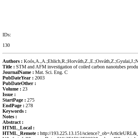
IDs:
130
Authors :
Koós,A.,A.;Ehlich,R.;Horváth,Z.,E.;Osváth,Z.;Gyulai,J.;Na
Title :
STM and AFM investigation of coiled carbon nanotubes produce
JournalName :
Mat. Sci. Eng. C
PubDateYear :
2003
PubDateOther :
Volume :
23
Issue :
StartPage :
275
EndPage :
278
Keywords :
Notes :
Abstract :
HTML_Local :
HTML_Remote :
http://193.225.13.151/science?_ob=Art