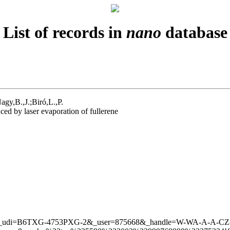
List of records in
nano
database
gy,B.,J.;Biró,L.,P.
d by laser evaporation of fullerene
icleURL&_udi=B6TXG-4753PXG-2&_user=875668&_handle=W-W