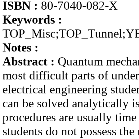
ISBN :
80-7040-082-X
Keywords :
TOP_Misc;TOP_Tunnel;Y
Notes :
Abstract :
Quantum mechanic
most difficult parts of unde
electrical engineering stud
can be solved analytically i
procedures are usually time
students do not possess the 