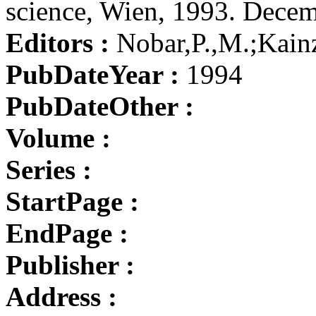
science, Wien, 1993. Dece
Editors :
Nobar,P.,M.;Kain
PubDateYear :
1994
PubDateOther :
Volume :
Series :
StartPage :
EndPage :
Publisher :
Address :