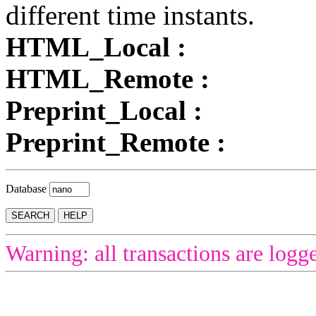
different time instants.
HTML_Local :
HTML_Remote :
Preprint_Local :
Preprint_Remote :
Database
Warning: all transactions are logg