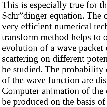
This is especially true for 
Schr”dinger equation. The 
very efficient numerical tec
transform method helps to o
evolution of a wave packet 
scattering on different poten
be studied. The probability 
of the wave function are di
Computer animation of the 
be produced on the basis of 