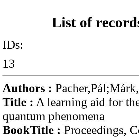
List of record
IDs:
13
Authors :
Pacher,Pál;Márk,
Title :
A learning aid for th
quantum phenomena
BookTitle :
Proceedings, C