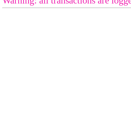
Warning: all transactions are logg