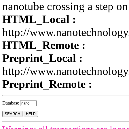
nanotube crossing a step on
HTML_Local :
http://www.nanotechnology
HTML_Remote :
Preprint_Local :
http://www.nanotechnology
Preprint_Remote :
Database