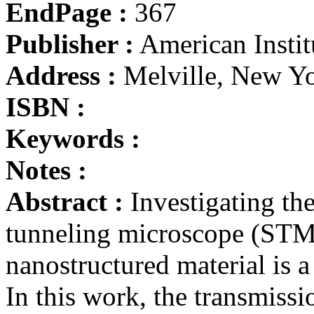
EndPage :
367
Publisher :
American Instit
Address :
Melville, New Y
ISBN :
Keywords :
Notes :
Abstract :
Investigating the
tunneling microscope (STM)
nanostructured material is a 
In this work, the transmiss