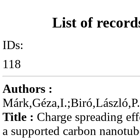
List of record
IDs:
118
Authors :
Márk,Géza,I.;Biró,László,P
Title :
Charge spreading eff
a supported carbon nanotub