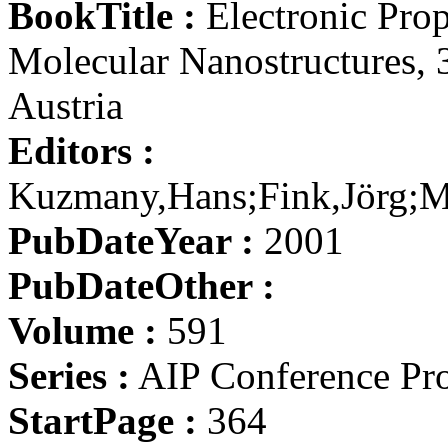
BookTitle :
Electronic Prop
Molecular Nanostructures, 
Austria
Editors :
Kuzmany,Hans;Fink,Jörg;M
PubDateYear :
2001
PubDateOther :
Volume :
591
Series :
AIP Conference Pr
StartPage :
364