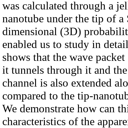
was calculated through a je
nanotube under the tip of a
dimensional (3D) probabilit
enabled us to study in detai
shows that the wave packet
it tunnels through it and t
channel is also extended alo
compared to the tip-nanotu
We demonstrate how can thi
characteristics of the appa