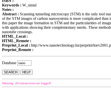
ISBN :
Keywords :
W_simul
Notes :
Abstract :
Scanning tunneling microscopy (STM) is the only tool makin
of the STM images of carbon nanosystems is more complicated than in th
this paper the image formation in STM and the particularities of im
with applications showing their complementary merits. These methods 
nanotube crossings.
HTML_Local :
HTML_Remote :
Preprint_Local :
http://www.nanotechnology.hu/preprint/kiev2001.p
Preprint_Remote :
Database
Warning: all transactions are logged!