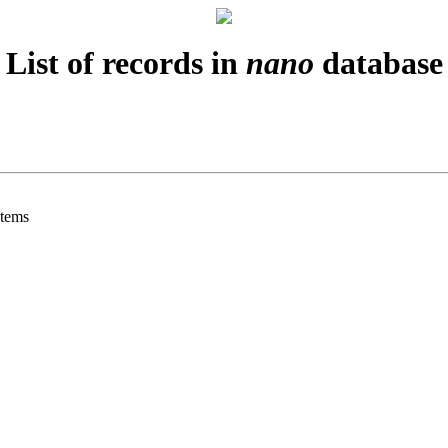
List of records in
nano
database
stems