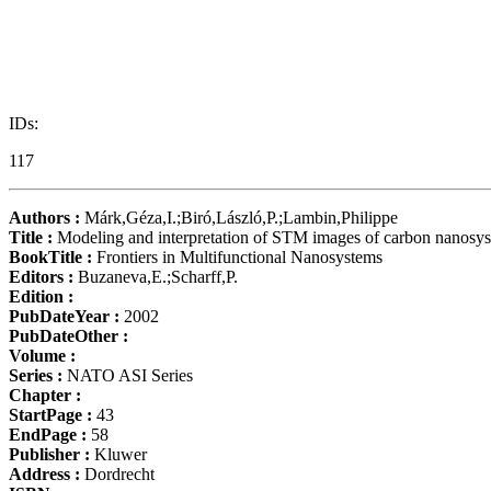
IDs:
117
Authors :
Márk,Géza,I.;Biró,László,P.;Lambin,Philippe
Title :
Modeling and interpretation of STM images of carbon nanosy
BookTitle :
Frontiers in Multifunctional Nanosystems
Editors :
Buzaneva,E.;Scharff,P.
Edition :
PubDateYear :
2002
PubDateOther :
Volume :
Series :
NATO ASI Series
Chapter :
StartPage :
43
EndPage :
58
Publisher :
Kluwer
Address :
Dordrecht