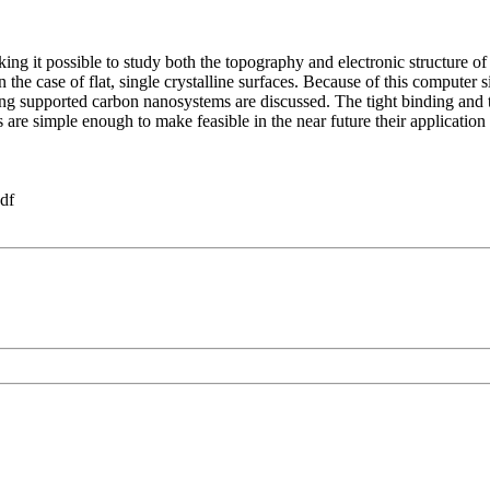
g it possible to study both the topography and electronic structure of
e case of flat, single crystalline surfaces. Because of this computer si
aging supported carbon nanosystems are discussed. The tight binding a
are simple enough to make feasible in the near future their applicati
df