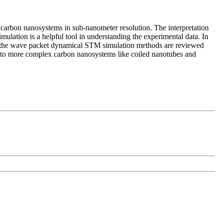
 carbon nanosystems in sub-nanometer resolution. The interpretation
mulation is a helpful tool in understanding the experimental data. In
nd the wave packet dynamical STM simulation methods are reviewed
on to more complex carbon nanosystems like coiled nanotubes and