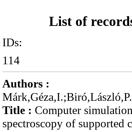
List of record
IDs:
114
Authors :
Márk,Géza,I.;Biró,László,P
Title :
Computer simulation 
spectroscopy of supported 