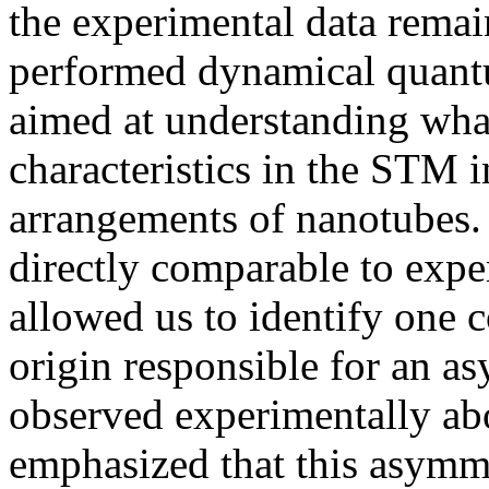
the experimental data remai
performed dynamical quant
aimed at understanding what
characteristics in the STM i
arrangements of nanotubes. 
directly comparable to expe
allowed us to identify one 
origin responsible for an a
observed experimentally abo
emphasized that this asymm