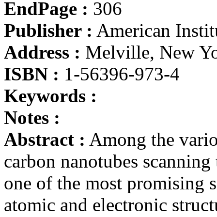
EndPage :
306
Publisher :
American Instit
Address :
Melville, New Y
ISBN :
1-56396-973-4
Keywords :
Notes :
Abstract :
Among the variou
carbon nanotubes scanning
one of the most promising si
atomic and electronic struct