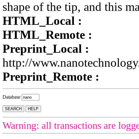
shape of the tip, and this 
HTML_Local :
HTML_Remote :
Preprint_Local :
http://www.nanotechnology
Preprint_Remote :
Database
Warning: all transactions are logg