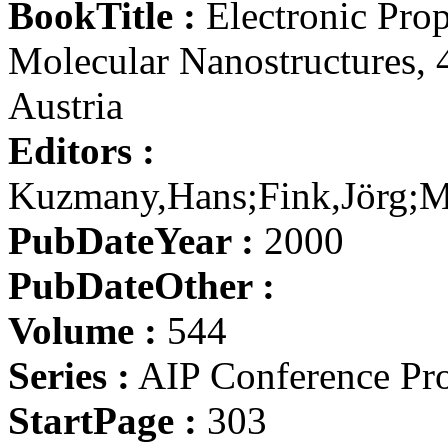
BookTitle :
Electronic Prop
Molecular Nanostructures, 
Austria
Editors :
Kuzmany,Hans;Fink,Jörg;M
PubDateYear :
2000
PubDateOther :
Volume :
544
Series :
AIP Conference Pr
StartPage :
303