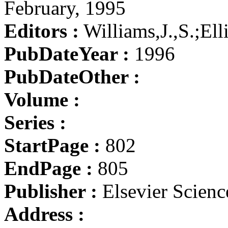
February, 1995
Editors :
Williams,J.,S.;El
PubDateYear :
1996
PubDateOther :
Volume :
Series :
StartPage :
802
EndPage :
805
Publisher :
Elsevier Scienc
Address :