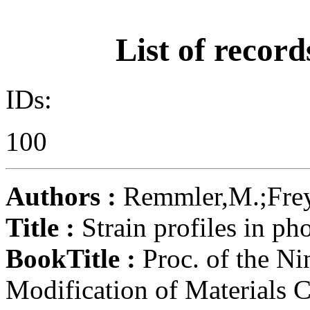
List of record
IDs:
100
Authors :
Remmler,M.;Frey,
Title :
Strain profiles in ph
BookTitle :
Proc. of the Ni
Modification of Materials C