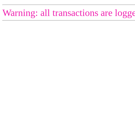
Warning: all transactions are logg