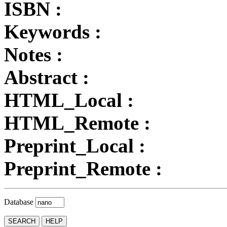
ISBN :
Keywords :
Notes :
Abstract :
HTML_Local :
HTML_Remote :
Preprint_Local :
Preprint_Remote :
Database